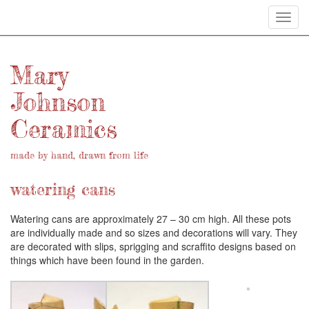
Toggl
navig
Mary
Johnson
Ceramics
made by hand, drawn from life
watering cans
Watering cans are approximately 27 – 30 cm high. All these pots
are individually made and so sizes and decorations will vary. They
are decorated with slips, sprigging and scraffito designs based on
things which have been found in the garden.