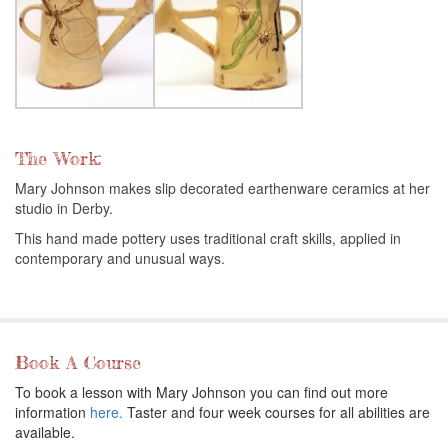
The Work:
Mary Johnson makes slip decorated earthenware ceramics at her
studio in Derby.
This hand made pottery uses traditional craft skills, applied in
contemporary and unusual ways.
Book A Course
To book a lesson with Mary Johnson you can find out more
information
here.
Taster and four week courses for all abilities are
available.