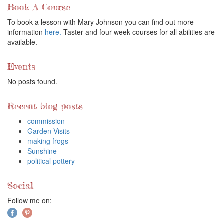
Book A Course
To book a lesson with Mary Johnson you can find out more
information
here.
Taster and four week courses for all abilities are
available.
Events
No posts found.
Recent blog posts
commission
Garden Visits
making frogs
Sunshine
political pottery
Social
Follow me on: