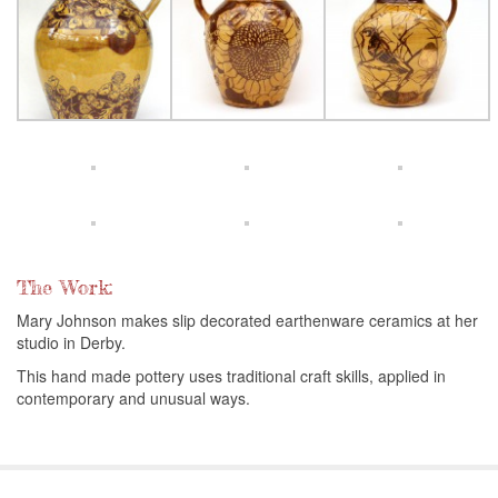
The Work:
Mary Johnson makes slip decorated earthenware ceramics at her
studio in Derby.
This hand made pottery uses traditional craft skills, applied in
contemporary and unusual ways.