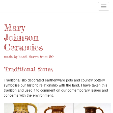
Toggl
navig
Mary
Johnson
Ceramics
made by hand, drawn from life
Traditional forms
Traditional slip decorated earthenware pots and country pottery
symbolise our historic relationship with the land. I have taken this
tradition and used it to comment on our contemporary issues and
concerns with the environment.