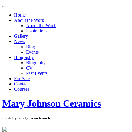
Toggle
navigation
Home
About the Work
About the Work
Inspirations
Gallery
News
Blog
Events
Biography
Biography
CV
Past Events
For Sale
Contact
Courses
Mary Johnson Ceramics
made by hand, drawn from life