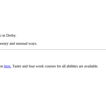
o in Derby.
mporary and unusual ways.
ion
here.
Taster and four week courses for all abilities are available.