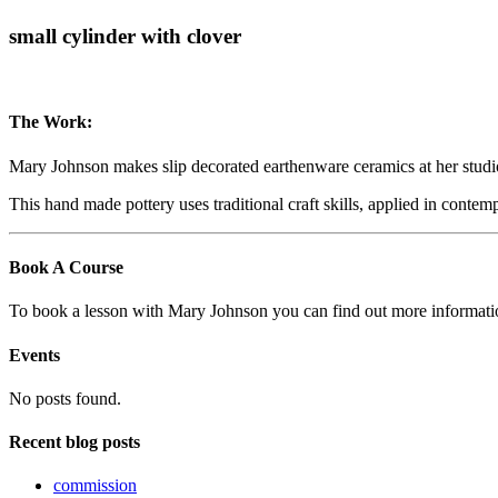
small cylinder with clover
The Work:
Mary Johnson makes slip decorated earthenware ceramics at her studi
This hand made pottery uses traditional craft skills, applied in conte
Book A Course
To book a lesson with Mary Johnson you can find out more informat
Events
No posts found.
Recent blog posts
commission