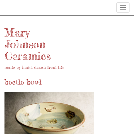
Toggl
navig
Mary
Johnson
Ceramics
made by hand, drawn from life
beetle bowl