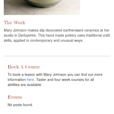
The Work
Mary Johnson makes slip decorated earthenware ceramics at her
studio in Derbyshire. This hand made pottery uses traditional craft
skills, applied in contemporary and unusual ways.
Book A Course
To book a lesson with Mary Johnson you can find out more
information
here.
Taster and four week courses for all
abilities are available.
Events
No posts found.