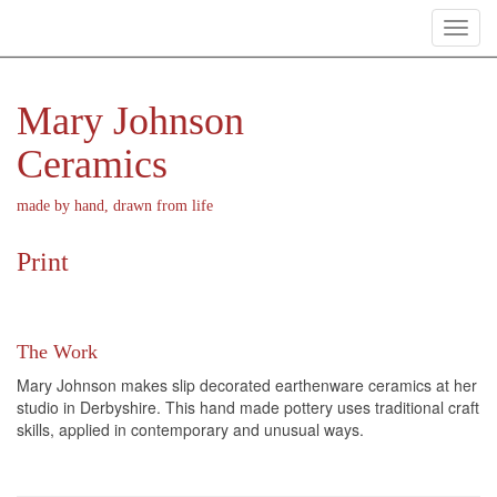
Toggl
navig
Mary Johnson
Ceramics
made by hand, drawn from life
Print
The Work
Mary Johnson makes slip decorated earthenware ceramics at her
studio in Derbyshire. This hand made pottery uses traditional craft
skills, applied in contemporary and unusual ways.