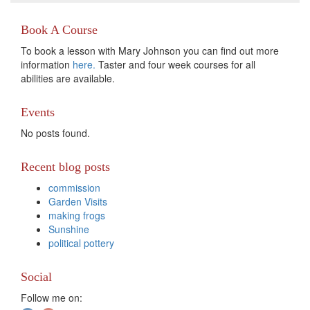
Book A Course
To book a lesson with Mary Johnson you can find out more
information
here.
Taster and four week courses for all
abilities are available.
Events
No posts found.
Recent blog posts
commission
Garden Visits
making frogs
Sunshine
political pottery
Social
Follow me on: